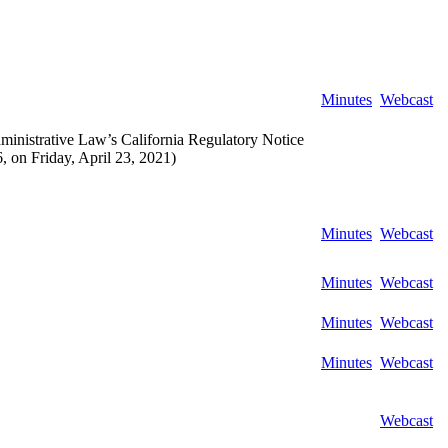
Minutes
Webcast
ministrative Law’s California Regulatory Notice
 on Friday, April 23, 2021)
Minutes
Webcast
Minutes
Webcast
Minutes
Webcast
Minutes
Webcast
Webcast