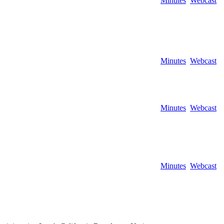
Minutes
Webcast
Minutes
Webcast
Minutes
Webcast
Minutes
Webcast