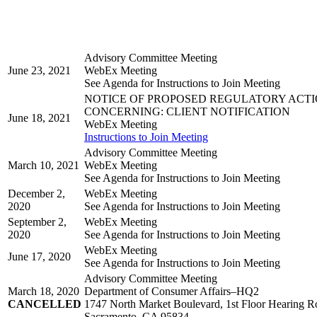
Advisory Committee Meeting
June 23, 2021
WebEx Meeting
See Agenda for Instructions to Join Meeting
NOTICE OF PROPOSED REGULATORY ACT
CONCERNING: CLIENT NOTIFICATION
June 18, 2021
WebEx Meeting
Instructions to Join Meeting
Advisory Committee Meeting
March 10, 2021
WebEx Meeting
See Agenda for Instructions to Join Meeting
December 2,
WebEx Meeting
2020
See Agenda for Instructions to Join Meeting
September 2,
WebEx Meeting
2020
See Agenda for Instructions to Join Meeting
WebEx Meeting
June 17, 2020
See Agenda for Instructions to Join Meeting
Advisory Committee Meeting
March 18, 2020
Department of Consumer Affairs–HQ2
CANCELLED
1747 North Market Boulevard, 1st Floor Hearing 
Sacramento, CA 95834