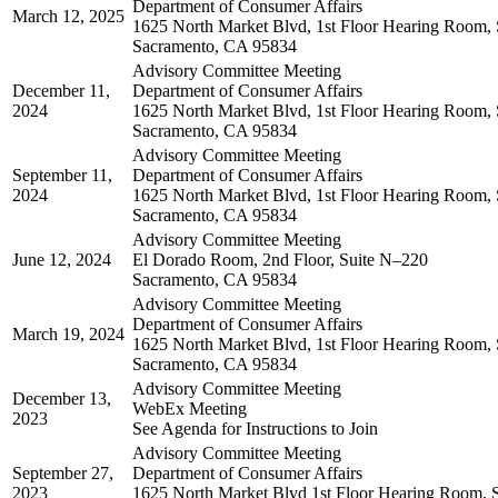
Department of Consumer Affairs
March 12, 2025
1625 North Market Blvd, 1st Floor Hearing Room, 
Sacramento, CA 95834
Advisory Committee Meeting
December 11,
Department of Consumer Affairs
2024
1625 North Market Blvd, 1st Floor Hearing Room, 
Sacramento, CA 95834
Advisory Committee Meeting
September 11,
Department of Consumer Affairs
2024
1625 North Market Blvd, 1st Floor Hearing Room, 
Sacramento, CA 95834
Advisory Committee Meeting
June 12, 2024
El Dorado Room, 2nd Floor, Suite N–220
Sacramento, CA 95834
Advisory Committee Meeting
Department of Consumer Affairs
March 19, 2024
1625 North Market Blvd, 1st Floor Hearing Room, 
Sacramento, CA 95834
Advisory Committee Meeting
December 13,
WebEx Meeting
2023
See Agenda for Instructions to Join
Advisory Committee Meeting
September 27,
Department of Consumer Affairs
2023
1625 North Market Blvd 1st Floor Hearing Room, 