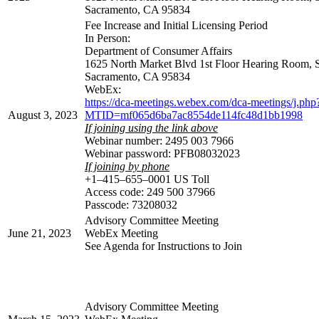
Sacramento, CA 95834
Fee Increase and Initial Licensing Period
In Person:
Department of Consumer Affairs
1625 North Market Blvd 1st Floor Hearing Room, 
Sacramento, CA 95834
WebEx:
https://dca-meetings.webex.com/dca-meetings/j.php
August 3, 2023
MTID=mf065d6ba7ac8554de114fc48d1bb1998
If joining using the link above
Webinar number: 2495 003 7966
Webinar password: PFB08032023
If joining by phone
+1–415–655–0001 US Toll
Access code: 249 500 37966
Passcode: 73208032
Advisory Committee Meeting
June 21, 2023
WebEx Meeting
See Agenda for Instructions to Join
Advisory Committee Meeting