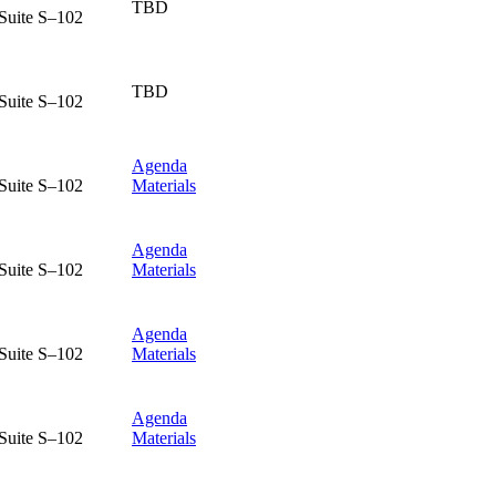
TBD
Suite S–102
TBD
Suite S–102
Agenda
Suite S–102
Materials
Agenda
Suite S–102
Materials
Agenda
Suite S–102
Materials
Agenda
Suite S–102
Materials