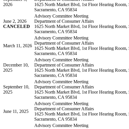
2026
1625 North Market Blvd, 1st Floor Hearing Room, 
Sacramento, CA 95834
Advisory Committee Meeting
June 2, 2026
Department of Consumer Affairs
CANCELED
1625 North Market Blvd, 1st Floor Hearing Room, 
Sacramento, CA 95834
Advisory Committee Meeting
Department of Consumer Affairs
March 11, 2026
1625 North Market Blvd, 1st Floor Hearing Room, 
Sacramento, CA 95834
Advisory Committee Meeting
December 10,
Department of Consumer Affairs
2025
1625 North Market Blvd, 1st Floor Hearing Room, 
Sacramento, CA 95834
Advisory Committee Meeting
September 10,
Department of Consumer Affairs
2025
1625 North Market Blvd, 1st Floor Hearing Room, 
Sacramento, CA 95834
Advisory Committee Meeting
Department of Consumer Affairs
June 11, 2025
1625 North Market Blvd, 1st Floor Hearing Room, 
Sacramento, CA 95834
Advisory Committee Meeting