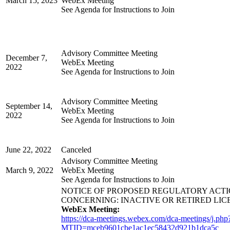
March 15, 2023
WebEx Meeting
See Agenda for Instructions to Join
Advisory Committee Meeting
December 7,
WebEx Meeting
2022
See Agenda for Instructions to Join
Advisory Committee Meeting
September 14,
WebEx Meeting
2022
See Agenda for Instructions to Join
June 22, 2022
Canceled
Advisory Committee Meeting
March 9, 2022
WebEx Meeting
See Agenda for Instructions to Join
NOTICE OF PROPOSED REGULATORY ACT
CONCERNING: INACTIVE OR RETIRED LIC
WebEx Meeting:
https://dca-meetings.webex.com/dca-meetings/j.php
MTID=mceb9601cbe1ac1ec58432d921b1dca5c