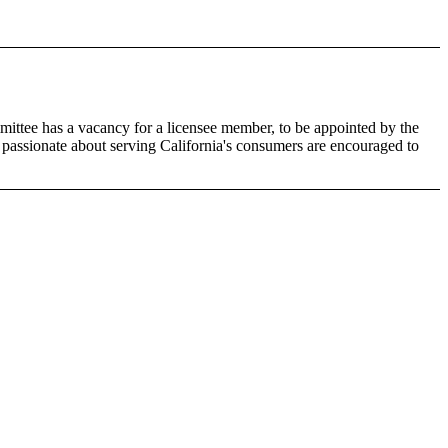
ittee has a vacancy for a licensee member, to be appointed by the
 passionate about serving California's consumers are encouraged to