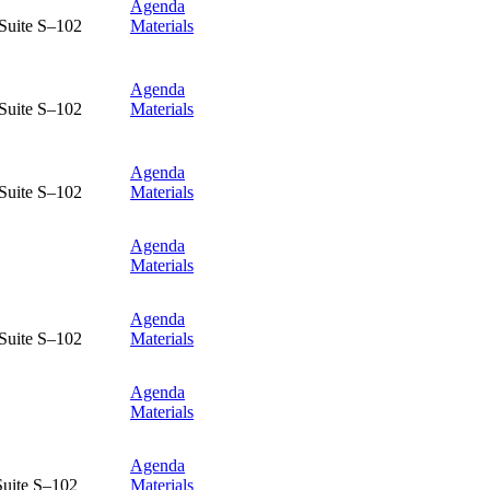
Agenda
Suite S–102
Materials
Agenda
Suite S–102
Materials
Agenda
Suite S–102
Materials
Agenda
Materials
Agenda
Suite S–102
Materials
Agenda
Materials
Agenda
Suite S–102
Materials