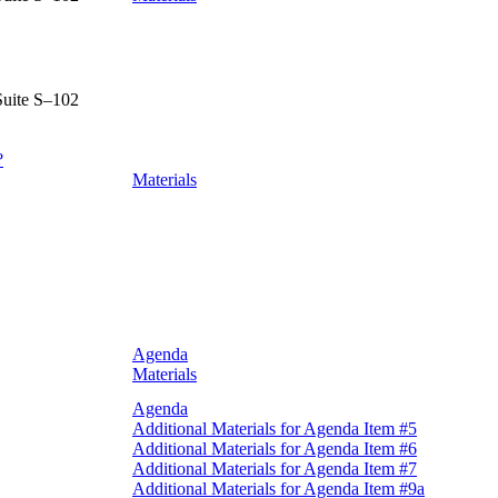
Suite S–102
?
Materials
Agenda
Materials
Agenda
Additional Materials for Agenda Item #5
Additional Materials for Agenda Item #6
Additional Materials for Agenda Item #7
Additional Materials for Agenda Item #9a