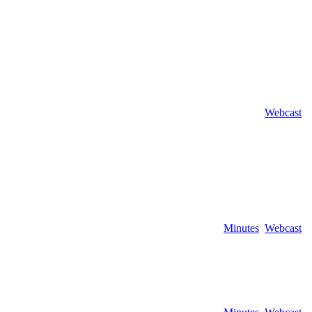
Webcast
Minutes
Webcast