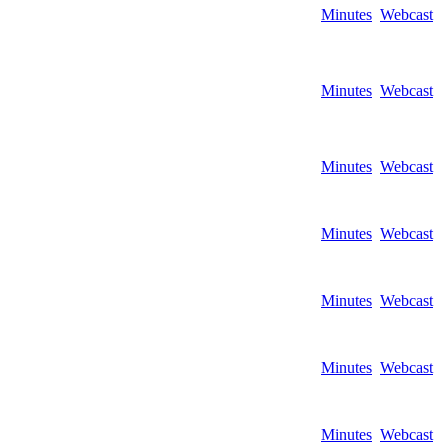
Minutes
Webcast
Minutes
Webcast
Minutes
Webcast
Minutes
Webcast
Minutes
Webcast
Minutes
Webcast
Minutes
Webcast