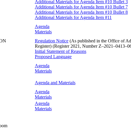
Additional Materials for Agenda Item #10 Bullet 3
Additional Materials for Agenda Item #10 Bullet 7
Additional Materials for Agenda Item #10 Bullet 8
Additional Materials for Agenda Item #11
Agenda
Materials
ION
Regulation Notice
(As published in the Office of Ad
Register) (Register 2021, Number Z–2021–0413–06,
Initial Statement of Reasons
Proposed Language
Agenda
Materials
Agenda and Materials
Agenda
Materials
Agenda
Materials
Room