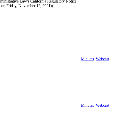
ministrative Law's California Regulatory Notice
 on Friday, November 12, 2021))
Minutes
Webcast
Minutes
Webcast