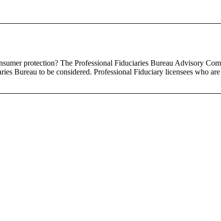
nsumer protection? The Professional Fiduciaries Bureau Advisory Comm
ries Bureau to be considered. Professional Fiduciary licensees who are