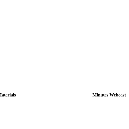
aterials
Minutes
Webcast