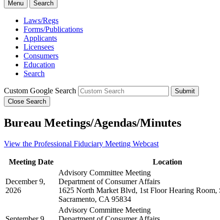
Menu
Search
Laws/Regs
Forms/Publications
Applicants
Licensees
Consumers
Education
Search
Custom Google Search
Submit
Close Search
Bureau Meetings/Agendas/Minutes
View the Professional Fiduciary Meeting Webcast
Meeting Date
Location
Advisory Committee Meeting
December 9,
Department of Consumer Affairs
2026
1625 North Market Blvd, 1st Floor Hearing Room, 
Sacramento, CA 95834
Advisory Committee Meeting
September 9,
Department of Consumer Affairs