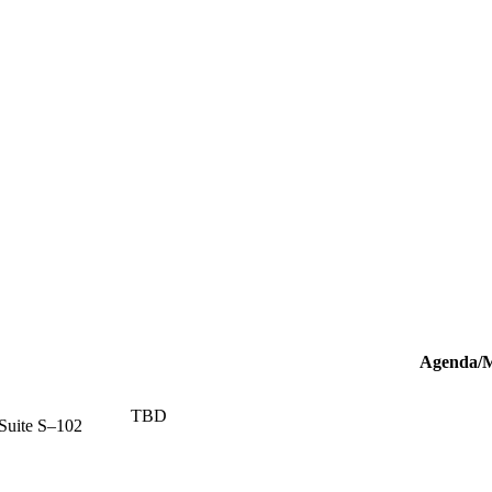
Agenda/M
TBD
Suite S–102