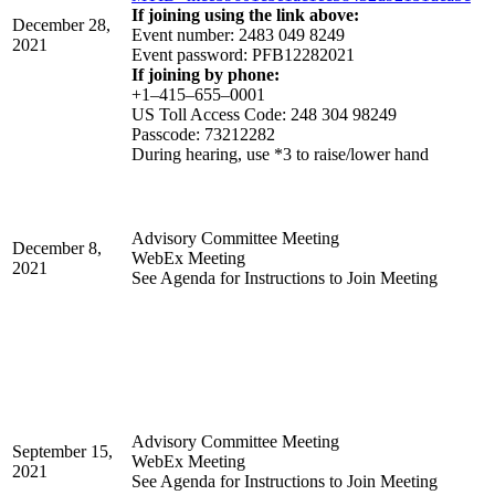
If joining using the link above:
December 28,
Event number: 2483 049 8249
2021
Event password: PFB12282021
If joining by phone:
+1–415–655–0001
US Toll Access Code: 248 304 98249
Passcode: 73212282
During hearing, use *3 to raise/lower hand
Advisory Committee Meeting
December 8,
WebEx Meeting
2021
See Agenda for Instructions to Join Meeting
Advisory Committee Meeting
September 15,
WebEx Meeting
2021
See Agenda for Instructions to Join Meeting