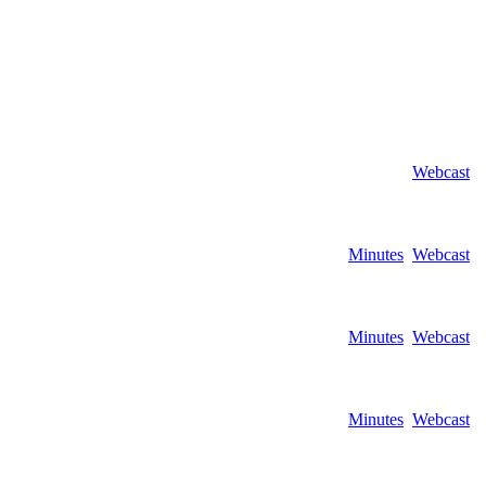
Webcast
Minutes
Webcast
Minutes
Webcast
Minutes
Webcast