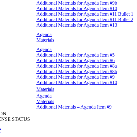
Additional Materials for Agenda Item #9b
Additional Materials for Agenda Item #10
Additional Materials for Agenda Item #11 Bullet 1
Additional Materials for Agenda Item #11 Bullet 2
Additional Materials for Agenda Item #13
Agenda
Materials
Agenda
Additional Materials for Agenda Item #5
Additional Materials for Agenda Item #6
Additional Materials for Agenda Item #8a
Additional Materials for Agenda Item #8b
Additional Materials for Agenda Item #9
Additional Materials for Agenda Item #10
Materials
Agenda
Materials
Additional Materials – Agenda Item #9
ION
ENSE STATUS
?