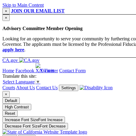
Skip to Main Content
JOIN OUR EMAIL LIST
×
×
Advisory Committee Member Opening
Looking for an opportunity to serve your community by furthering co
Governor. The applicants must be licensed by the Professional Fiducia
apply here
.
CA.gov
Home
Facebook
X/Twitter
Contact Form
Translate this site:
Select Language
▼
Courts
About Us
Contact Us
Settings
×
Default
High Contrast
Reset
Increase Font Size
Font
Increase
Decrease Font Size
Font
Decrease