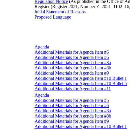
Regulation Notice
(As published in the Office of Ad
Register (Register 2021, Number Z–2021–1102–16,
Initial Statement of Reasons
Proposed Language
Agenda
Additional Materials for Agenda Item #5
Additional Materials for Agenda Item #6
Additional Materials for Agenda Item #8a
Additional Materials for Agenda Item #8b
Additional Materials for Agenda Item #9
Additional Materials for Agenda Item #10 Bullet 1
Additional Materials for Agenda Item #10 Bullet 5
Additional Materials for Agenda Item #11
Agenda
Additional Materials for Agenda Item #5
Additional Materials for Agenda Item #6
Additional Materials for Agenda Item #8a
Additional Materials for Agenda Item #8b
Additional Materials for Agenda Item #9
Additional Materials for Agenda Item #10 Bullet 1